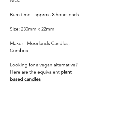
wick.
Burn time - approx. 8 hours each
Size: 230mm x 22mm
Maker - Moorlands Candles,
Cumbria
Looking for a vegan alternative?
Here are the equivalent
plant
based candles
About the Maker