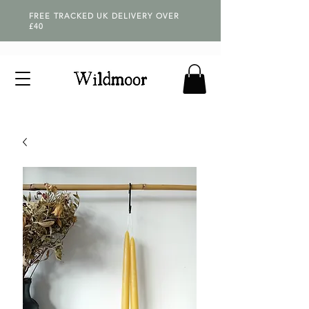
FREE TRACKED UK DELIVERY OVER
£40