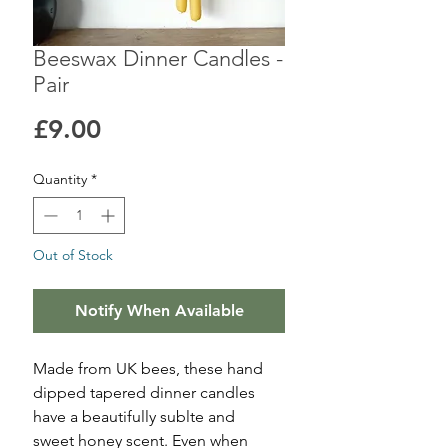
Beeswax Dinner Candles -
Pair
Price
£9.00
Quantity
*
Out of Stock
Notify When Available
Made from UK bees, these hand
dipped tapered dinner candles
have a beautifully sublte and
sweet honey scent. Even when