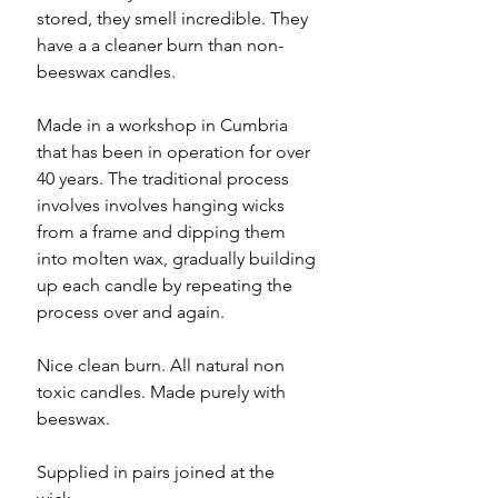
stored, they smell incredible. They
have a a cleaner burn than non-
beeswax candles.
Made in a workshop in Cumbria
that has been in operation for over
40 years. The traditional process
involves involves hanging wicks
from a frame and dipping them
into molten wax, gradually building
up each candle by repeating the
process over and again.
Nice clean burn. All natural non
toxic candles. Made purely with
beeswax.
Supplied in pairs joined at the