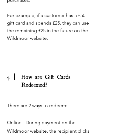
purchases.
For example, if a customer has a £50
gift card and spends £25, they can use
the remaining £25 in the future on the
Wildmoor website.
4
How are Gift Cards
Redeemed?
There are 2 ways to redeem:
Online - During payment on the
Wildmoor website, the recipient clicks