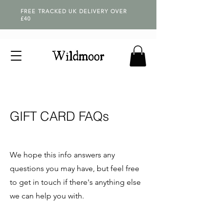
FREE TRACKED UK DELIVERY OVER
£40
GIFT CARD FAQs
We hope this info answers any
questions you may have, but feel free
to get in touch if there's anything else
we can help you with.