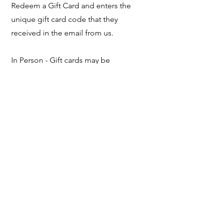
Redeem a Gift Card and enters the
unique gift card code that they
received in the email from us.
In Person - Gift cards may be
redeemed at any of our markets and
events. The email from us, containing
the unique gift card code, must be
presented.
Gift cards may not be redeemed at any
of our stockists.