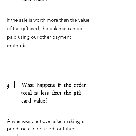
If the sale is worth more than the value
of the gift card, the balance can be
paid using our other payment
methods.
3
What happens if the order
total is less than the gift
card value?
Any amount left over after making a
purchase can be used for future