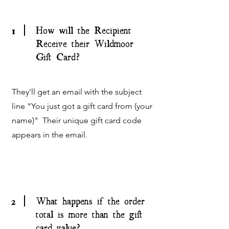
1
How will the Recipient
Receive their Wildmoor
Gift Card?
They'll get an email with the subject
line "You just got a gift card from (your
name)" Their unique gift card code
appears in the email.
2
What happens if the order
total is more than the gift
card value?