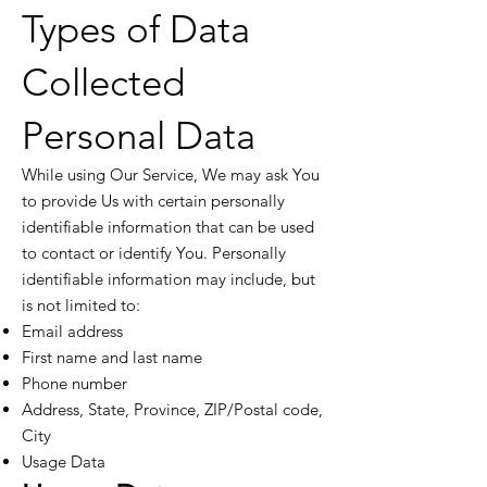
Types of Data
Collected
Personal Data
While using Our Service, We may ask You
to provide Us with certain personally
identifiable information that can be used
to contact or identify You. Personally
identifiable information may include, but
is not limited to:
Email address
First name and last name
Phone number
Address, State, Province, ZIP/Postal code,
City
Usage Data