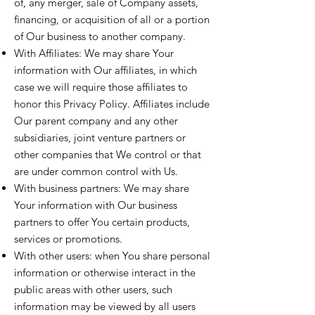
of, any merger, sale of Company assets,
financing, or acquisition of all or a portion
of Our business to another company.
With Affiliates: We may share Your
information with Our affiliates, in which
case we will require those affiliates to
honor this Privacy Policy. Affiliates include
Our parent company and any other
subsidiaries, joint venture partners or
other companies that We control or that
are under common control with Us.
With business partners: We may share
Your information with Our business
partners to offer You certain products,
services or promotions.
With other users: when You share personal
information or otherwise interact in the
public areas with other users, such
information may be viewed by all users