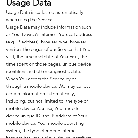
Usage Data
Usage Data is collected automatically
when using the Service.
Usage Data may include information such
as Your Device's Internet Protocol address
(e.g. IP address), browser type, browser
version, the pages of our Service that You
visit, the time and date of Your visit, the
time spent on those pages, unique device
identifiers and other diagnostic data.
When You access the Service by or
through a mobile device, We may collect
certain information automatically,
including, but not limited to, the type of
mobile device You use, Your mobile
device unique ID, the IP address of Your
mobile device, Your mobile operating
system, the type of mobile Internet
browser You use, unique device identifiers