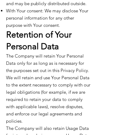
and may be publicly distributed outside.
With Your consent: We may disclose Your
personal information for any other
purpose with Your consent.
Retention of Your
Personal Data
The Company will retain Your Personal
Data only for as long as is necessary for
the purposes set out in this Privacy Policy.
We will retain and use Your Personal Data
to the extent necessary to comply with our
legal obligations (for example, if we are
required to retain your data to comply
with applicable laws), resolve disputes,
and enforce our legal agreements and
policies.
The Company will also retain Usage Data