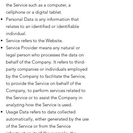
the Service such as a computer, a
cellphone or a digital tablet.
Personal Data is any information that
relates to an identified or identifiable
individual.
Service refers to the Website.
Service Provider means any natural or
legal person who processes the data on
behalf of the Company. It refers to third-
party companies or individuals employed
by the Company to facilitate the Service,
to provide the Service on behalf of the
Company, to perform services related to
the Service or to assist the Company in
analyzing how the Service is used.
Usage Data refers to data collected
automatically, either generated by the use
of the Service or from the Service