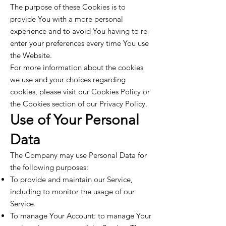
The purpose of these Cookies is to
provide You with a more personal
experience and to avoid You having to re-
enter your preferences every time You use
the Website.
For more information about the cookies
we use and your choices regarding
cookies, please visit our Cookies Policy or
the Cookies section of our Privacy Policy.
Use of Your Personal
Data
The Company may use Personal Data for
the following purposes:
To provide and maintain our Service,
including to monitor the usage of our
Service.
To manage Your Account: to manage Your