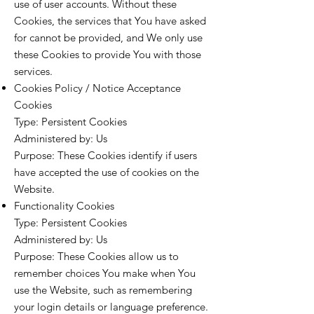
use of user accounts. Without these
Cookies, the services that You have asked
for cannot be provided, and We only use
these Cookies to provide You with those
services.
Cookies Policy / Notice Acceptance
Cookies
Type: Persistent Cookies
Administered by: Us
Purpose: These Cookies identify if users
have accepted the use of cookies on the
Website.
Functionality Cookies
Type: Persistent Cookies
Administered by: Us
Purpose: These Cookies allow us to
remember choices You make when You
use the Website, such as remembering
your login details or language preference.