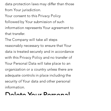
data protection laws may differ than those
from Your jurisdiction.
Your consent to this Privacy Policy
followed by Your submission of such
information represents Your agreement to
that transfer.
The Company will take all steps
reasonably necessary to ensure that Your
data is treated securely and in accordance
with this Privacy Policy and no transfer of
Your Personal Data will take place to an
organization or a country unless there are
adequate controls in place including the
security of Your data and other personal
information.
Delete Your Personal
Data