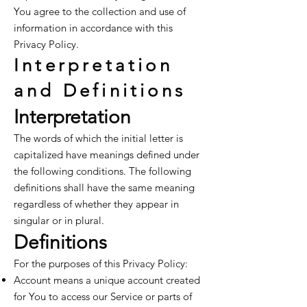
You agree to the collection and use of
information in accordance with this
Privacy Policy.
Interpretation
and Definitions
Interpretation
The words of which the initial letter is
capitalized have meanings defined under
the following conditions. The following
definitions shall have the same meaning
regardless of whether they appear in
singular or in plural.
Definitions
For the purposes of this Privacy Policy:
Account means a unique account created
for You to access our Service or parts of