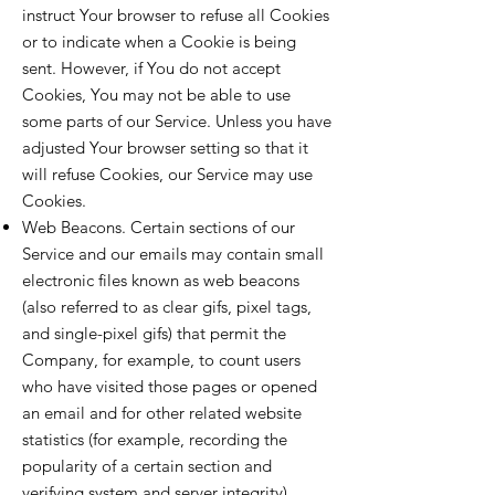
instruct Your browser to refuse all Cookies
or to indicate when a Cookie is being
sent. However, if You do not accept
Cookies, You may not be able to use
some parts of our Service. Unless you have
adjusted Your browser setting so that it
will refuse Cookies, our Service may use
Cookies.
Web Beacons. Certain sections of our
Service and our emails may contain small
electronic files known as web beacons
(also referred to as clear gifs, pixel tags,
and single-pixel gifs) that permit the
Company, for example, to count users
who have visited those pages or opened
an email and for other related website
statistics (for example, recording the
popularity of a certain section and
verifying system and server integrity).