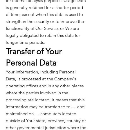
for internal analysis purposes. Usage Data
is generally retained for a shorter period
of time, except when this data is used to
strengthen the security or to improve the
functionality of Our Service, or We are
legally obligated to retain this data for
longer time periods.
Transfer of Your
Personal Data
Your information, including Personal
Data, is processed at the Company's
operating offices and in any other places
where the parties involved in the
processing are located. It means that this
information may be transferred to — and
maintained on — computers located
outside of Your state, province, country or
other governmental jurisdiction where the