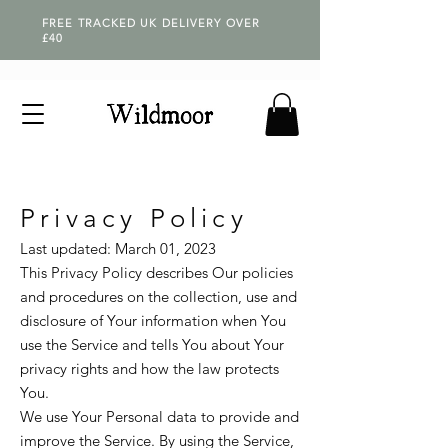
FREE TRACKED UK DELIVERY OVER
£40
Privacy Policy
Last updated: March 01, 2023
This Privacy Policy describes Our policies
and procedures on the collection, use and
disclosure of Your information when You
use the Service and tells You about Your
privacy rights and how the law protects
You.
We use Your Personal data to provide and
improve the Service. By using the Service,