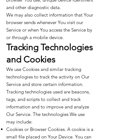
and other diagnostic data.
We may also collect information that Your
browser sends whenever You visit our
Service or when You access the Service by
or through a mobile device.
Tracking Technologies
and Cookies
We use Cookies and similar tracking
technologies to track the activity on Our
Service and store certain information.
Tracking technologies used are beacons,
tags, and scripts to collect and track
information and to improve and analyze
Our Service. The technologies We use
may include:
Cookies or Browser Cookies. A cookie is a
small file placed on Your Device. You can