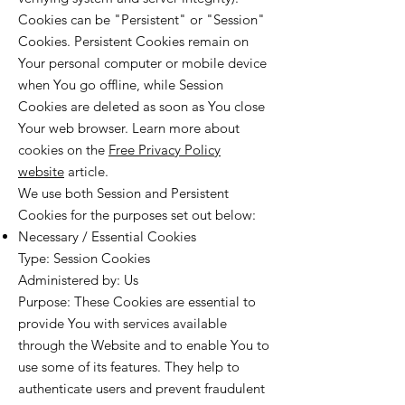
Cookies can be "Persistent" or "Session"
Cookies. Persistent Cookies remain on
Your personal computer or mobile device
when You go offline, while Session
Cookies are deleted as soon as You close
Your web browser. Learn more about
cookies on the
Free Privacy Policy
website
article.
We use both Session and Persistent
Cookies for the purposes set out below:
Necessary / Essential Cookies
Type: Session Cookies
Administered by: Us
Purpose: These Cookies are essential to
provide You with services available
through the Website and to enable You to
use some of its features. They help to
authenticate users and prevent fraudulent