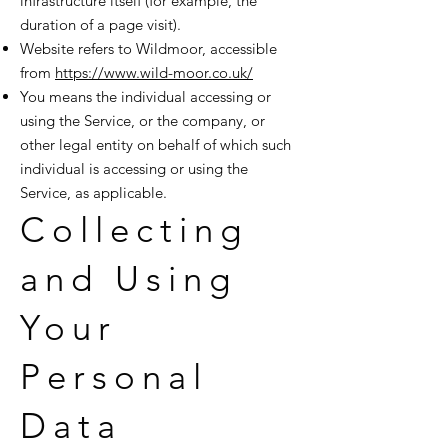
infrastructure itself (for example, the
duration of a page visit).
Website refers to Wildmoor, accessible
from
https://www.wild-moor.co.uk/
You means the individual accessing or
using the Service, or the company, or
other legal entity on behalf of which such
individual is accessing or using the
Service, as applicable.
Collecting
and Using
Your
Personal
Data