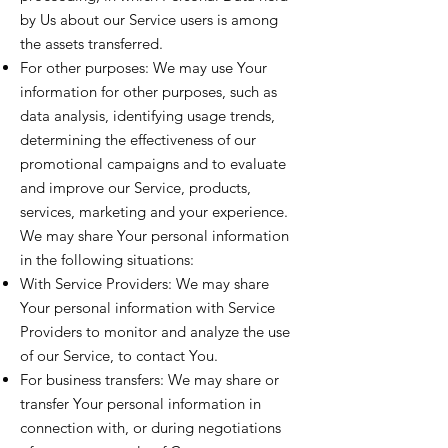
by Us about our Service users is among
the assets transferred.
For other purposes: We may use Your
information for other purposes, such as
data analysis, identifying usage trends,
determining the effectiveness of our
promotional campaigns and to evaluate
and improve our Service, products,
services, marketing and your experience.
We may share Your personal information
in the following situations:
With Service Providers: We may share
Your personal information with Service
Providers to monitor and analyze the use
of our Service, to contact You.
For business transfers: We may share or
transfer Your personal information in
connection with, or during negotiations