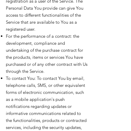
registration as a user of the Service. The
Personal Data You provide can give You
access to different functionalities of the
Service that are available to You as a
registered user.
For the performance of a contract: the
development, compliance and
undertaking of the purchase contract for
the products, items or services You have
purchased or of any other contract with Us
through the Service.
To contact You: To contact You by email,
telephone calls, SMS, or other equivalent
forms of electronic communication, such
as a mobile application's push
notifications regarding updates or
informative communications related to
the functionalities, products or contracted
services, including the security updates,