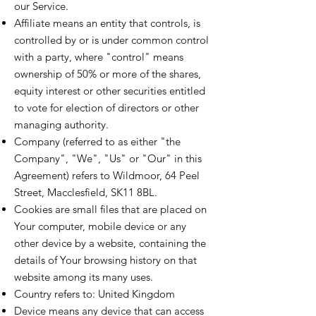
our Service.
Affiliate means an entity that controls, is
controlled by or is under common control
with a party, where "control" means
ownership of 50% or more of the shares,
equity interest or other securities entitled
to vote for election of directors or other
managing authority.
Company (referred to as either "the
Company", "We", "Us" or "Our" in this
Agreement) refers to Wildmoor, 64 Peel
Street, Macclesfield, SK11 8BL.
Cookies are small files that are placed on
Your computer, mobile device or any
other device by a website, containing the
details of Your browsing history on that
website among its many uses.
Country refers to: United Kingdom
Device means any device that can access