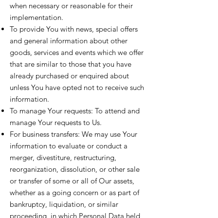
when necessary or reasonable for their
implementation.
To provide You with news, special offers
and general information about other
goods, services and events which we offer
that are similar to those that you have
already purchased or enquired about
unless You have opted not to receive such
information.
To manage Your requests: To attend and
manage Your requests to Us.
For business transfers: We may use Your
information to evaluate or conduct a
merger, divestiture, restructuring,
reorganization, dissolution, or other sale
or transfer of some or all of Our assets,
whether as a going concern or as part of
bankruptcy, liquidation, or similar
proceeding, in which Personal Data held