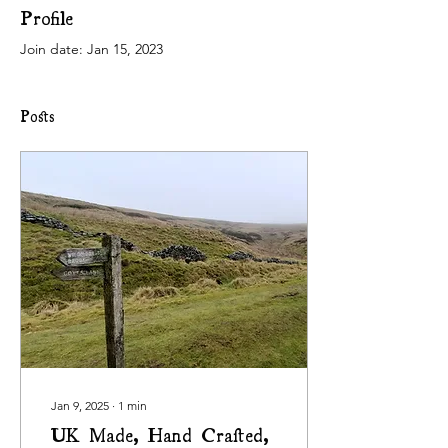
Profile
Join date: Jan 15, 2023
Posts
Jan 9, 2025
∙
1
min
UK Made, Hand Crafted,