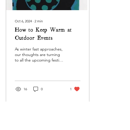
Oct 6, 2024
∙
2
min
How to Keep Warm at
Outdoor Events
As winter fast approaches,
our thoughts are turning
to all the upcoming festive
markets and events. We
love this time of year,
there's...
16
0
1
Oct 15, 2023
∙
1
min