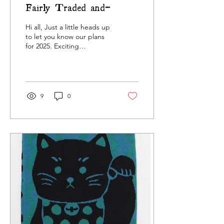
Fairly Traded and
Vintage Homeware
Hi all, Just a little heads up
to let you know our plans
for 2025. Exciting
developments are afoot
and we're delighted to
share them with...
9
0