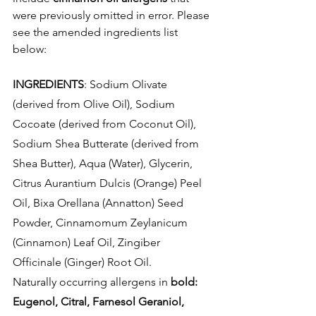
were previously omitted in error. Please 
see the amended ingredients list 
below:
INGREDIENTS
: Sodium Olivate 
(derived from Olive Oil), Sodium 
Cocoate (derived from Coconut Oil), 
Sodium Shea Butterate (derived from 
Shea Butter), Aqua (Water), Glycerin, 
Citrus Aurantium Dulcis (Orange) Peel 
Oil, Bixa Orellana (Annatton) Seed 
Powder, Cinnamomum Zeylanicum 
(Cinnamon) Leaf Oil, Zingiber 
Officinale (Ginger) Root Oil.
Naturally occurring allergens in 
bold: 
Eugenol, Citral, Farnesol Geraniol, 