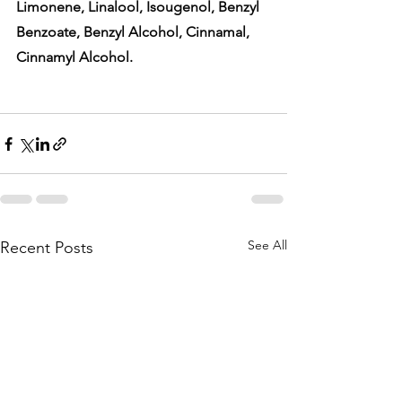
Limonene, Linalool, Isougenol, Benzyl 
Benzoate, Benzyl Alcohol, Cinnamal, 
Cinnamyl Alcohol. 
See All
Recent Posts