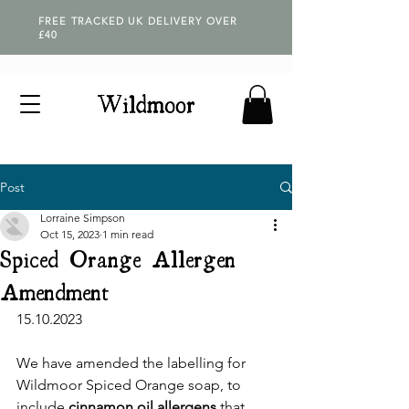
FREE TRACKED UK DELIVERY OVER
£40
Post
Lorraine Simpson
Oct 15, 2023
1 min read
Spiced Orange Allergen
Amendment
15.10.2023
We have amended the labelling for 
Wildmoor Spiced Orange soap, to 
include 
cinnamon oil allergens
 that 