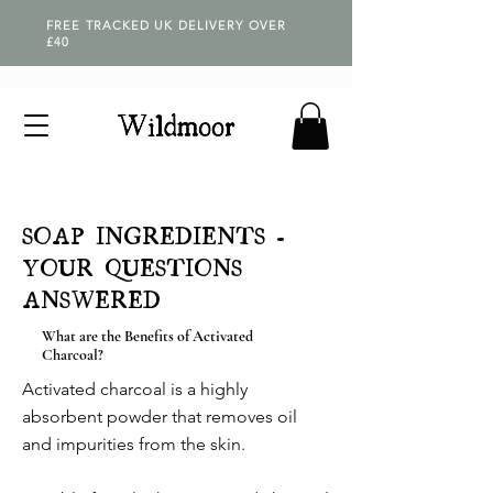
FREE TRACKED UK DELIVERY OVER
£40
SOAP INGREDIENTS -
YOUR QUESTIONS
ANSWERED
What are the Benefits of Activated
Charcoal?
Activated charcoal is a highly
absorbent powder that removes oil
and impurities from the skin.