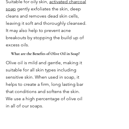
Suitable for oily skin,
activated charcoal
soap
gently exfoliates the skin, deep
cleans and removes dead skin cells,
leaving it soft and thoroughly cleansed.
It may also help to prevent acne
breakouts by stopping the build up of
excess oils.
What are the Benefits of Olive Oil in Soap?
Olive oil is mild and gentle, making it
suitable for all skin types including
sensitive skin. When used in soap, it
helps to create a firm, long lasting bar
that conditions and softens the skin.
We use a high percentage of olive oil
in all of our soaps.
More questions coming very soon!