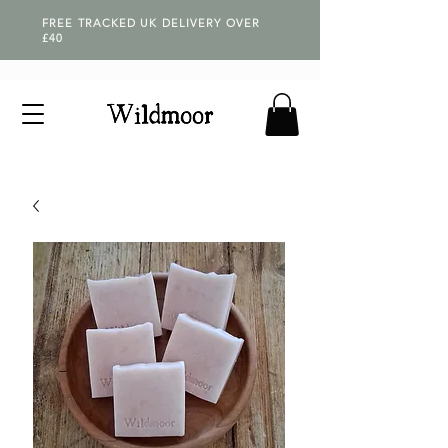
FREE TRACKED UK DELIVERY OVER
£40