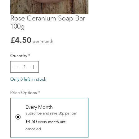
Rose Geranium Soap Bar
100g
Price
£4.50
per month
Quantity
*
Only 8 left in stock
Price Options
*
Every Month
Subscribe and save 50p per bar
£4.50
every month until
canceled