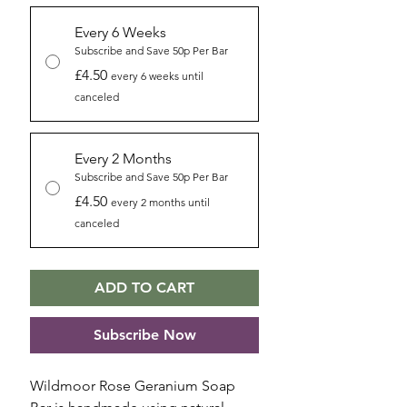
Every 6 Weeks
Subscribe and Save 50p Per Bar
£4.50
every 6 weeks until
canceled
Every 2 Months
Subscribe and Save 50p Per Bar
£4.50
every 2 months until
canceled
ADD TO CART
Subscribe Now
Wildmoor Rose Geranium Soap