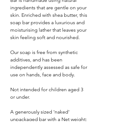
Bar is handmade using natural
ingredients that are gentle on your
skin. Enriched with shea butter, this
soap bar provides a luxurious and
moisturising lather that leaves your
skin feeling soft and nourished.
Our soap is free from synthetic
additives, and has been
independently assessed as safe for
use on hands, face and body.
Not intended for children aged 3
or under.
A generously sized 'naked'
unpackaged bar with a Net weight:
100g min.